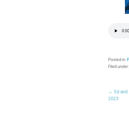
Posted in:
Filed under
← Ed and 
Pos
2023
nav