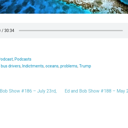
Podcast
,
Podcasts
:
bus drivers
,
Indictments
,
oceans
,
problems
,
Trump
Bob Show #186 – July 23rd,
Ed and Bob Show #188 – May 
t
igation