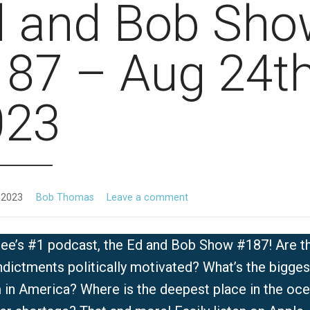
d and Bob Sho
87 – Aug 24th
023
 2023
Bob Thomas
Leave a comment
ee’s #1 podcast, the Ed and Bob Show #187! Are t
dictments politically motivated? What’s the bigges
 in America? Where is the deepest place in the oc