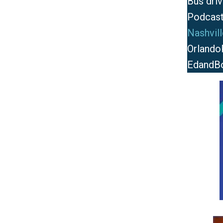
Bus driv
Podcast
Nashvil
Orlando
EdandB