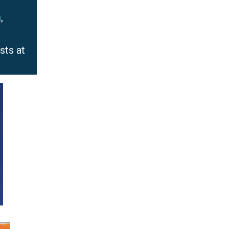
m
,
sts at