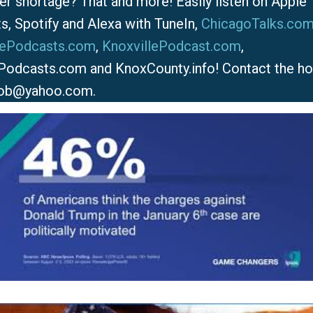
er shortage? That and more! Easily listen on Apple
s, Spotify and Alexa with TuneIn,
ChicagoTalks.co
lePodcasts.com
,
KnoxvillePodcast.com
,
Podcasts.com and KnoxCounty.info! Contact the ho
ob@yahoo.com.