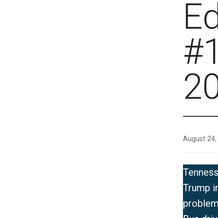
E
#1
2
August 24,
Tenness
Trump in
problem