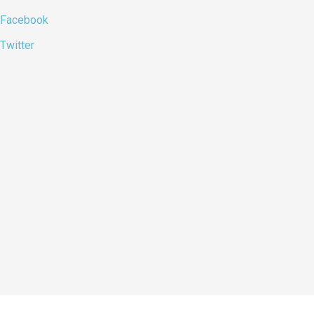
Facebook
Twitter