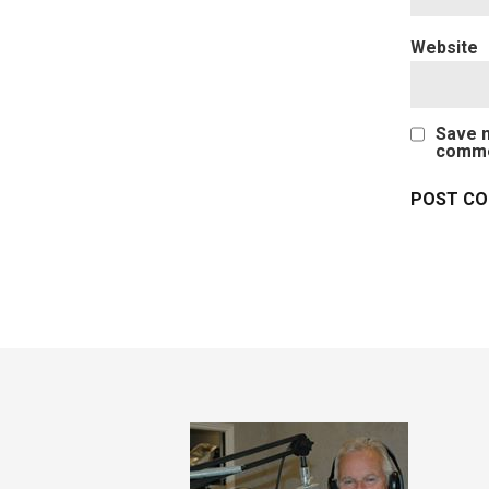
Website
Save m
comme