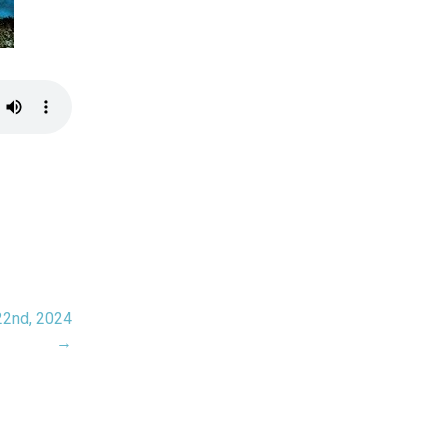
22nd, 2024
→