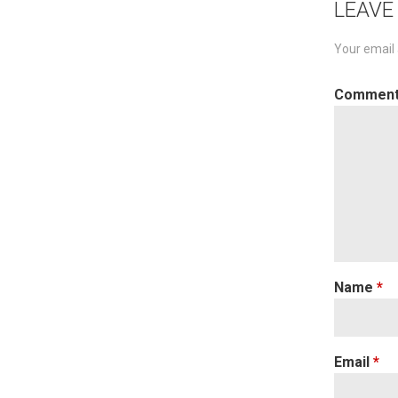
LEAVE
Your email 
Commen
Name
*
Email
*