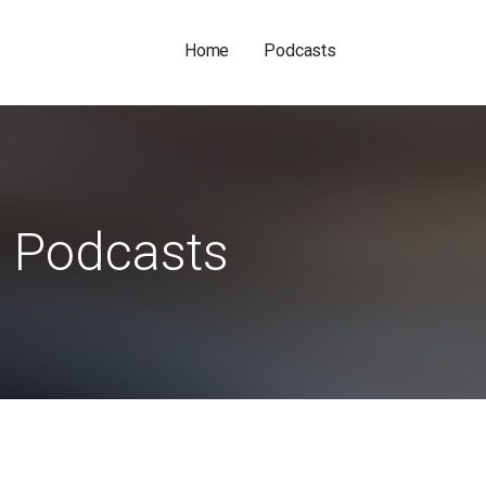
Home
Podcasts
Podcasts