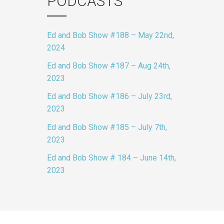
PODCASTS
Ed and Bob Show #188 – May 22nd,
2024
Ed and Bob Show #187 – Aug 24th,
2023
Ed and Bob Show #186 – July 23rd,
2023
Ed and Bob Show #185 – July 7th,
2023
Ed and Bob Show # 184 – June 14th,
2023