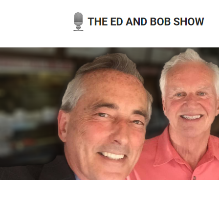
Skip
to
content
THE ED AND BOB SHOW
OUR LATEST PODCASTS