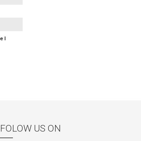
e I
FOLOW US ON