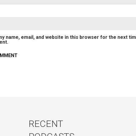
y name, email, and website in this browser for the next tim
nt.
RECENT