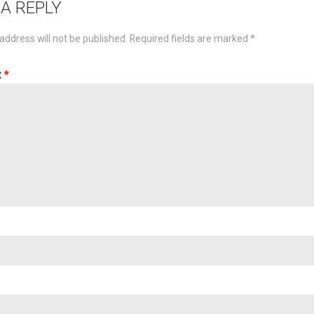
 A REPLY
address will not be published.
Required fields are marked
*
t
*