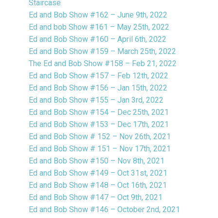
Staircase
Ed and Bob Show #162 – June 9th, 2022
Ed and bob Show #161 – May 25th, 2022
Ed and Bob Show #160 – April 6th, 2022
Ed and Bob Show #159 – March 25th, 2022
The Ed and Bob Show #158 – Feb 21, 2022
Ed and Bob Show #157 – Feb 12th, 2022
Ed and Bob Show #156 – Jan 15th, 2022
Ed and Bob Show #155 – Jan 3rd, 2022
Ed and Bob Show #154 – Dec 25th, 2021
Ed and Bob Show #153 – Dec 17th, 2021
Ed and Bob Show # 152 – Nov 26th, 2021
Ed and Bob Show # 151 – Nov 17th, 2021
Ed and Bob Show #150 – Nov 8th, 2021
Ed and Bob Show #149 – Oct 31st, 2021
Ed and Bob Show #148 – Oct 16th, 2021
Ed and Bob Show #147 – Oct 9th, 2021
Ed and Bob Show #146 – October 2nd, 2021