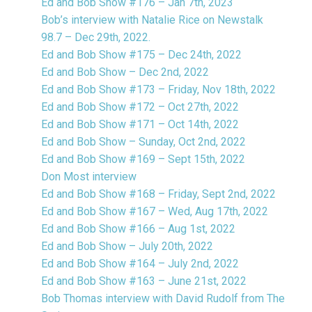
Ed and Bob Show #176 – Jan 7th, 2023
Bob’s interview with Natalie Rice on Newstalk
98.7 – Dec 29th, 2022.
Ed and Bob Show #175 – Dec 24th, 2022
Ed and Bob Show – Dec 2nd, 2022
Ed and Bob Show #173 – Friday, Nov 18th, 2022
Ed and Bob Show #172 – Oct 27th, 2022
Ed and Bob Show #171 – Oct 14th, 2022
Ed and Bob Show – Sunday, Oct 2nd, 2022
Ed and Bob Show #169 – Sept 15th, 2022
Don Most interview
Ed and Bob Show #168 – Friday, Sept 2nd, 2022
Ed and Bob Show #167 – Wed, Aug 17th, 2022
Ed and Bob Show #166 – Aug 1st, 2022
Ed and Bob Show – July 20th, 2022
Ed and Bob Show #164 – July 2nd, 2022
Ed and Bob Show #163 – June 21st, 2022
Bob Thomas interview with David Rudolf from The