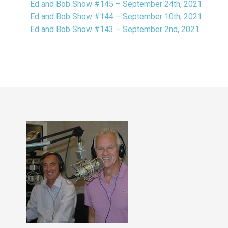
Ed and Bob Show #145 – September 24th, 2021
Ed and Bob Show #144 – September 10th, 2021
Ed and Bob Show #143 – September 2nd, 2021