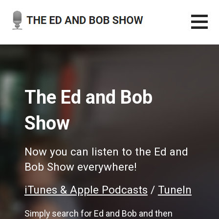
Skip
to
content
THE ED AND BOB SHOW
OUR LATEST PODCASTS
The Ed and Bob
Show
Now you can listen to the Ed and
Bob Show everywhere!
iTunes & Apple Podcasts
/
TuneIn
Simply search for Ed and Bob and then