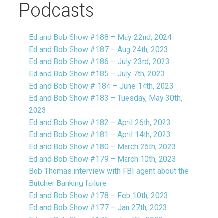
Podcasts
Ed and Bob Show #188 – May 22nd, 2024
Ed and Bob Show #187 – Aug 24th, 2023
Ed and Bob Show #186 – July 23rd, 2023
Ed and Bob Show #185 – July 7th, 2023
Ed and Bob Show # 184 – June 14th, 2023
Ed and Bob Show #183 – Tuesday, May 30th,
2023
Ed and Bob Show #182 – April 26th, 2023
Ed and Bob Show #181 – April 14th, 2023
Ed and Bob Show #180 – March 26th, 2023
Ed and Bob Show #179 – March 10th, 2023
Bob Thomas interview with FBI agent about the
Butcher Banking failure
Ed and Bob Show #178 – Feb 10th, 2023
Ed and Bob Show #177 – Jan 27th, 2023