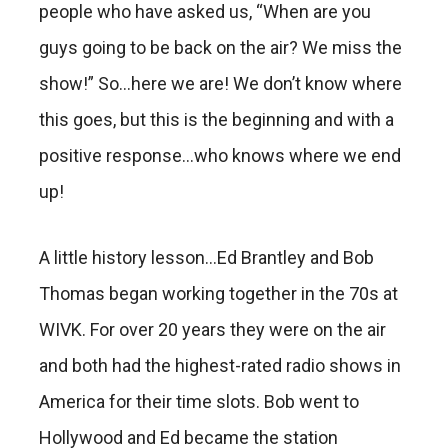
people who have asked us, “When are you
guys going to be back on the air? We miss the
show!” So…here we are! We don’t know where
this goes, but this is the beginning and with a
positive response…who knows where we end
up!
A little history lesson…Ed Brantley and Bob
Thomas began working together in the 70s at
WIVK. For over 20 years they were on the air
and both had the highest-rated radio shows in
America for their time slots. Bob went to
Hollywood and Ed became the station