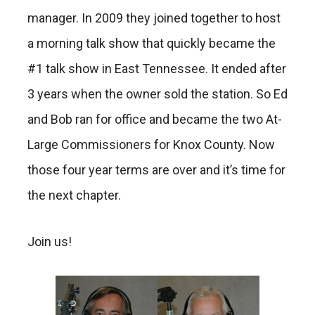
manager. In 2009 they joined together to host
a morning talk show that quickly became the
#1 talk show in East Tennessee. It ended after
3 years when the owner sold the station. So Ed
and Bob ran for office and became the two At-
Large Commissioners for Knox County. Now
those four year terms are over and it’s time for
the next chapter.
Join us!