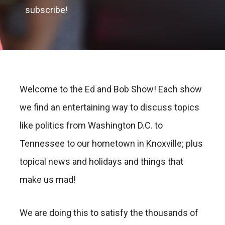
subscribe!
Welcome to the Ed and Bob Show! Each show
we find an entertaining way to discuss topics
like politics from Washington D.C. to
Tennessee to our hometown in Knoxville; plus
topical news and holidays and things that
make us mad!
We are doing this to satisfy the thousands of