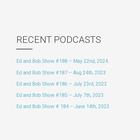
RECENT PODCASTS
Ed and Bob Show #188 – May 22nd, 2024
Ed and Bob Show #187 – Aug 24th, 2023
Ed and Bob Show #186 – July 23rd, 2023
Ed and Bob Show #185 – July 7th, 2023
Ed and Bob Show # 184 – June 14th, 2023