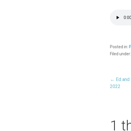
Posted in:
Filed under
← Ed and 
Pos
2022
nav
1 t