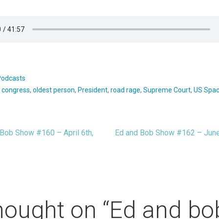
Podcasts
:
congress
,
oldest person
,
President
,
road rage
,
Supreme Court
,
US Spac
Bob Show #160 – April 6th,
Ed and Bob Show #162 – June
t
igation
hought on
“Ed and bo