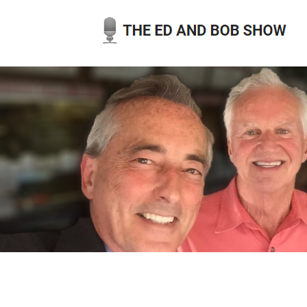
Skip
to
content
THE ED AND BOB SHOW
OUR LATEST PODCASTS