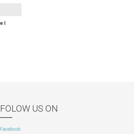
e I
FOLOW US ON
Facebook