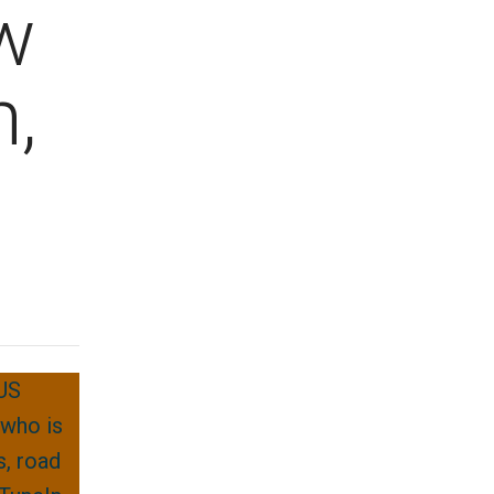
w
,
 US
 who is
s, road