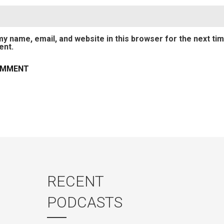
y name, email, and website in this browser for the next tim
nt.
RECENT
PODCASTS