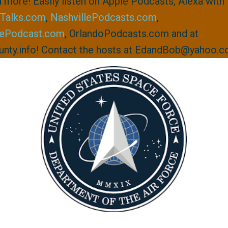
 more! Easily listen on Apple Podcasts, Alexa with 
Talks.com
,
NashvillePodcasts.com
,
lePodcast.com
, OrlandoPodcasts.com and at
nty.info! Contact the hosts at EdandBob@yahoo.