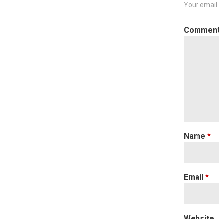
Your email 
Commen
Name
*
Email
*
Website