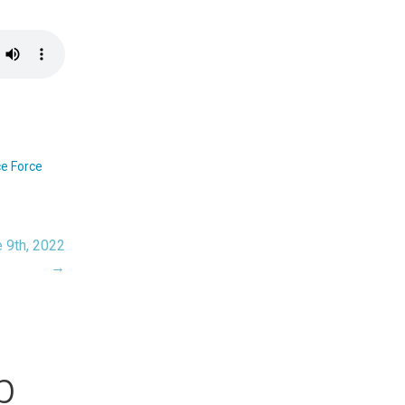
e Force
 9th, 2022
→
b