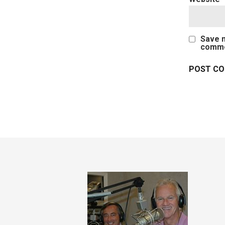
Save m
comme