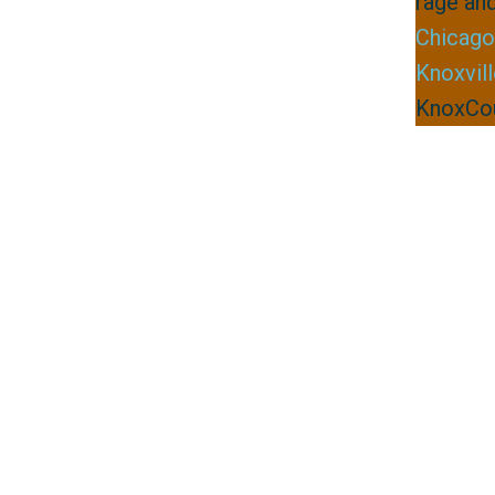
rage and
Chicago
Knoxvil
KnoxCou