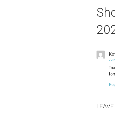
Sh
20
Ke
Jun
Tru
for
Re
LEAVE