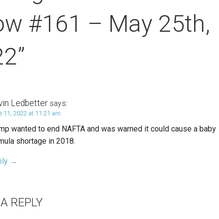
ow #161 – May 25th,
22”
vin Ledbetter
says:
e 11, 2022 at 11:21 am
mp wanted to end NAFTA and was warned it could cause a baby
mula shortage in 2018.
ply
 A REPLY