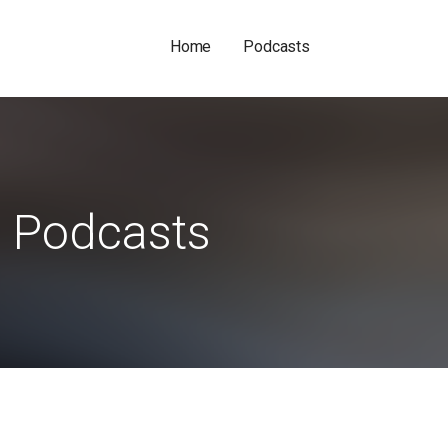
Home
Podcasts
Podcasts