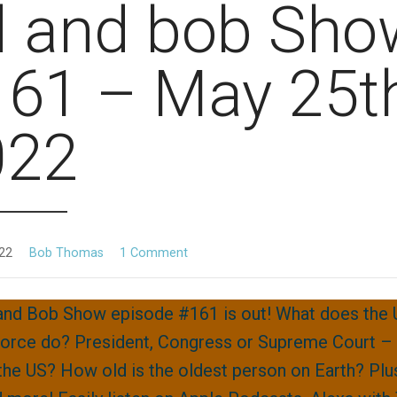
d and bob Sho
61 – May 25th
022
22
Bob Thomas
1 Comment
and Bob Show episode #161 is out! What does the
orce do? President, Congress or Supreme Court –
the US? How old is the oldest person on Earth? Plu