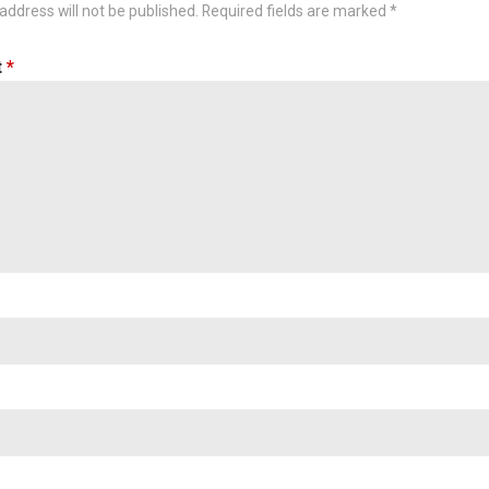
address will not be published.
Required fields are marked
*
t
*