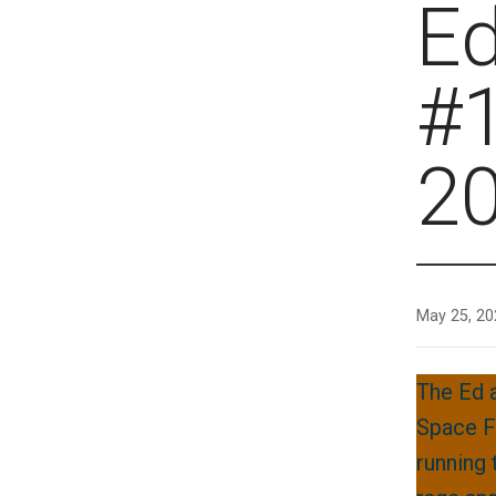
E
#1
2
May 25, 20
The Ed 
Space F
running 