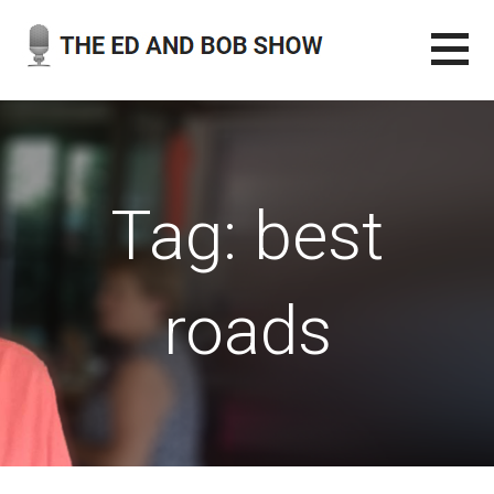
Skip
to
content
THE ED AND BOB SHOW
OUR LATEST PODCASTS
Tag: best
roads