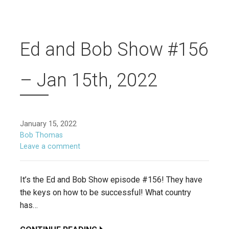
Ed and Bob Show #156
– Jan 15th, 2022
January 15, 2022
Bob Thomas
Leave a comment
It’s the Ed and Bob Show episode #156! They have
the keys on how to be successful! What country
has…