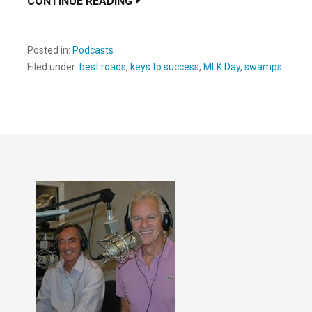
CONTINUE READING
Posted in:
Podcasts
Filed under:
best roads
,
keys to success
,
MLK Day
,
swamps