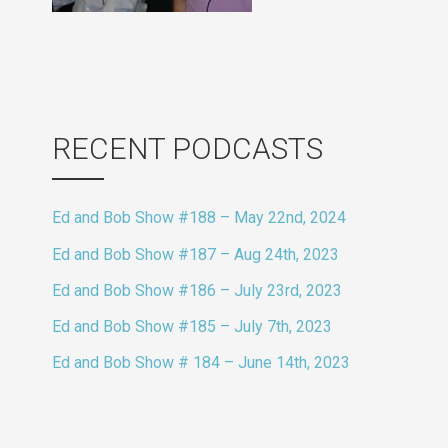
RECENT PODCASTS
Ed and Bob Show #188 – May 22nd, 2024
Ed and Bob Show #187 – Aug 24th, 2023
Ed and Bob Show #186 – July 23rd, 2023
Ed and Bob Show #185 – July 7th, 2023
Ed and Bob Show # 184 – June 14th, 2023