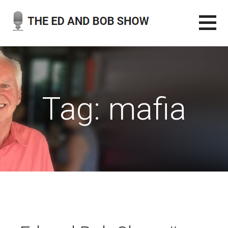
Skip
to
content
THE ED AND BOB SHOW
OUR LATEST PODCASTS
Tag: mafia