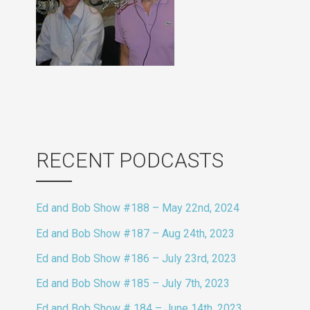
RECENT PODCASTS
Ed and Bob Show #188 – May 22nd, 2024
Ed and Bob Show #187 – Aug 24th, 2023
Ed and Bob Show #186 – July 23rd, 2023
Ed and Bob Show #185 – July 7th, 2023
Ed and Bob Show # 184 – June 14th, 2023