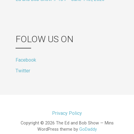
FOLOW US ON
Facebook
Twitter
Privacy Policy
Copyright © 2026 The Ed and Bob Show — Mins
WordPress theme by
GoDaddy