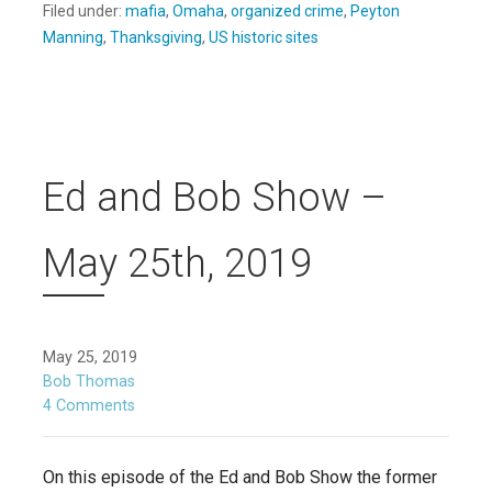
Filed under:
mafia
,
Omaha
,
organized crime
,
Peyton
Manning
,
Thanksgiving
,
US historic sites
Ed and Bob Show –
May 25th, 2019
May 25, 2019
Bob Thomas
4 Comments
On this episode of the Ed and Bob Show the former