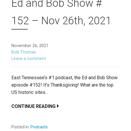
Ed and Bob Show #
152 – Nov 26th, 2021
November 26, 2021
Bob Thomas
Leave a comment
East Tennessee’s #1 podcast, the Ed and Bob Show
episode #152! It’s Thanksgiving! What are the top
US historic sites…
CONTINUE READING
Posted in:
Podcasts