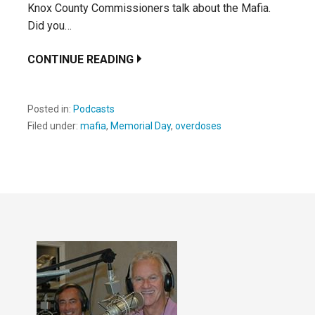
Knox County Commissioners talk about the Mafia.
Did you…
CONTINUE READING
Posted in:
Podcasts
Filed under:
mafia
,
Memorial Day
,
overdoses