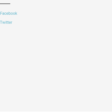
Facebook
Twitter