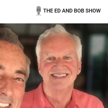
Skip
to
content
THE ED AND BOB SHOW
OUR LATEST PODCASTS