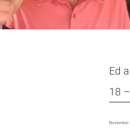
Ed 
18 –
November 