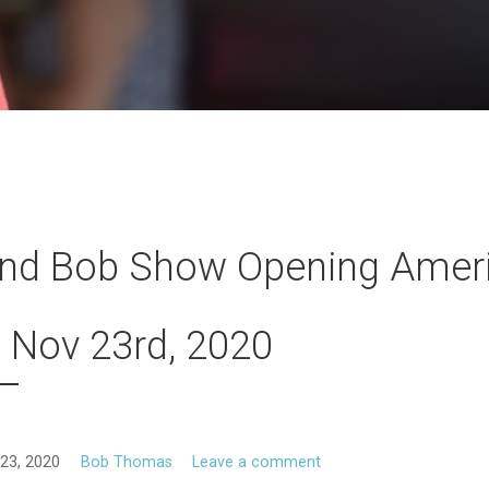
and Bob Show Opening Amer
 Nov 23rd, 2020
23, 2020
Bob Thomas
Leave a comment