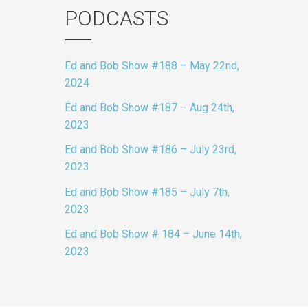
PODCASTS
Ed and Bob Show #188 – May 22nd,
2024
Ed and Bob Show #187 – Aug 24th,
2023
Ed and Bob Show #186 – July 23rd,
2023
Ed and Bob Show #185 – July 7th,
2023
Ed and Bob Show # 184 – June 14th,
2023