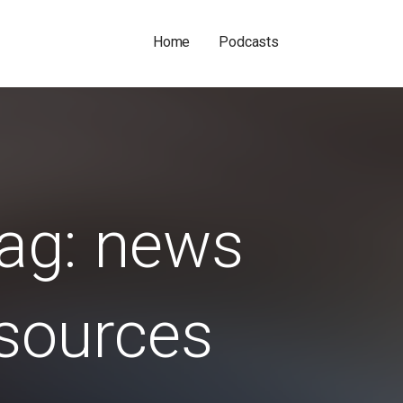
Home
Podcasts
ag: news
sources