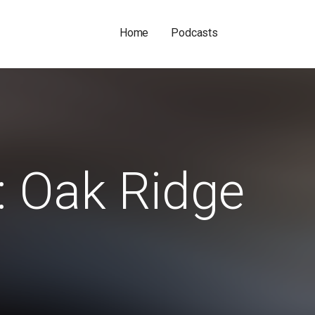
Home
Podcasts
: Oak Ridge