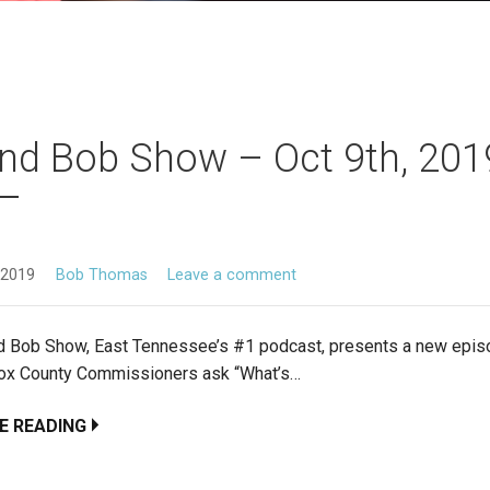
nd Bob Show – Oct 9th, 201
 2019
Bob Thomas
Leave a comment
d Bob Show, East Tennessee’s #1 podcast, presents a new epis
ox County Commissioners ask “What’s…
E READING