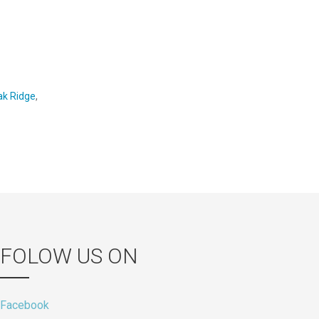
ak Ridge
,
FOLOW US ON
Facebook