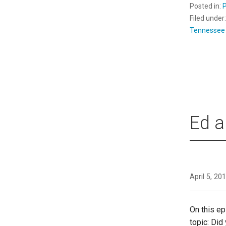
Posted in:
Filed under
Tennessee
Ed a
April 5, 20
On this e
topic: Did