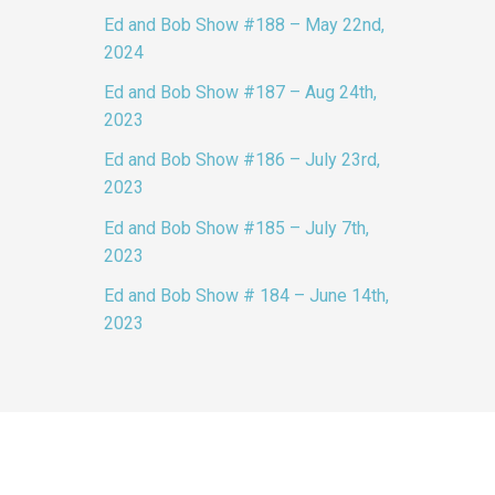
Ed and Bob Show #188 – May 22nd,
2024
Ed and Bob Show #187 – Aug 24th,
2023
Ed and Bob Show #186 – July 23rd,
2023
Ed and Bob Show #185 – July 7th,
2023
Ed and Bob Show # 184 – June 14th,
2023