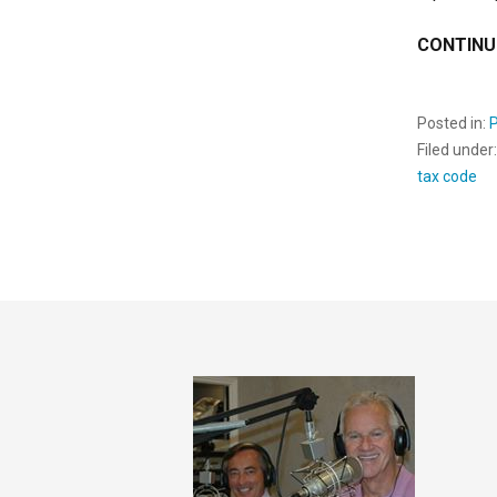
CONTINU
Posted in:
Filed under
tax code