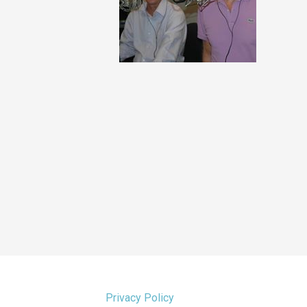
Privacy Policy