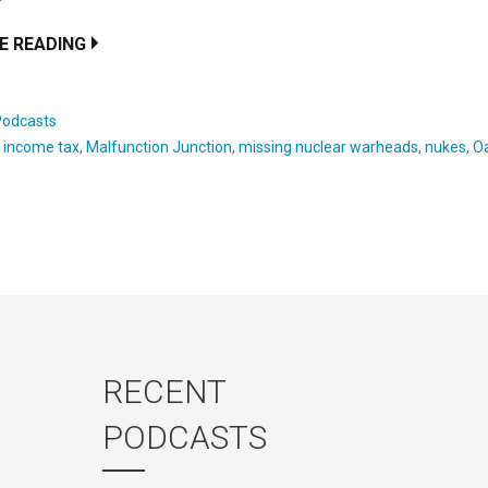
E READING
Podcasts
:
income tax
,
Malfunction Junction
,
missing nuclear warheads
,
nukes
,
O
RECENT
PODCASTS