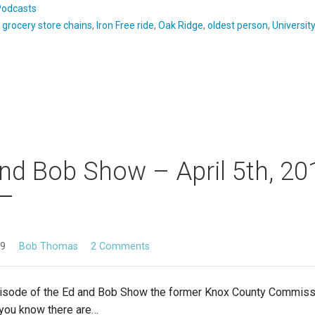
Podcasts
:
grocery store chains
,
Iron Free ride
,
Oak Ridge
,
oldest person
,
Universit
nd Bob Show – April 5th, 20
19
Bob Thomas
2 Comments
pisode of the Ed and Bob Show the former Knox County Commis
 you know there are…