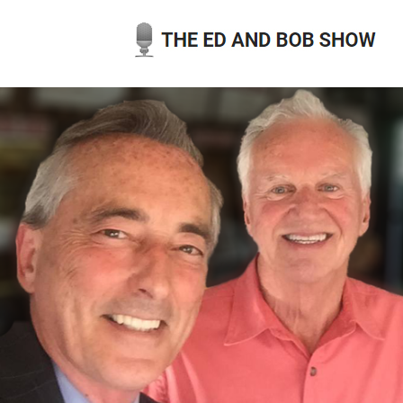
Skip
to
content
THE ED AND BOB SHOW
OUR LATEST PODCASTS