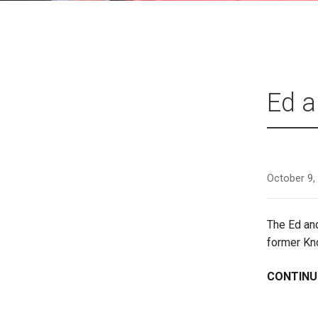
Ed a
October 9,
The Ed an
former Kn
CONTINU