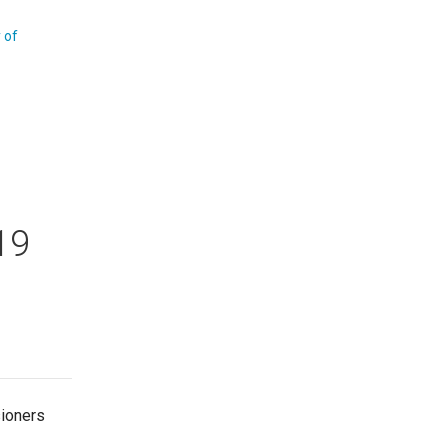
y of
19
sioners