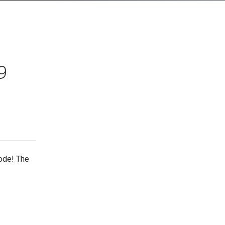
9
ode! The