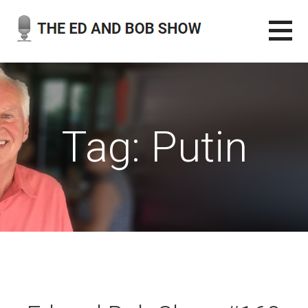
Skip
to
content
THE ED AND BOB SHOW
OUR LATEST PODCASTS
Tag: Putin