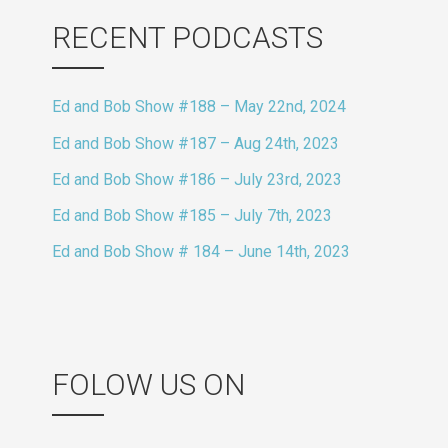
RECENT PODCASTS
Ed and Bob Show #188 – May 22nd, 2024
Ed and Bob Show #187 – Aug 24th, 2023
Ed and Bob Show #186 – July 23rd, 2023
Ed and Bob Show #185 – July 7th, 2023
Ed and Bob Show # 184 – June 14th, 2023
FOLOW US ON