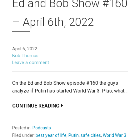
Ed and Bob Show #160
– April 6th, 2022
April 6, 2022
Bob Thomas
Leave a comment
On the Ed and Bob Show episode #160 the guys
analyze if Putin has started World War 3. Plus, what…
CONTINUE READING
Posted in:
Podcasts
Filed under:
best year of life
,
Putin
,
safe cities
,
World War 3