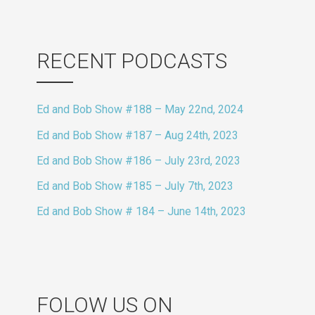
RECENT PODCASTS
Ed and Bob Show #188 – May 22nd, 2024
Ed and Bob Show #187 – Aug 24th, 2023
Ed and Bob Show #186 – July 23rd, 2023
Ed and Bob Show #185 – July 7th, 2023
Ed and Bob Show # 184 – June 14th, 2023
FOLOW US ON