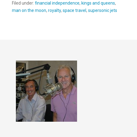
Filed under:
financial independence
,
kings and queens
,
man on the moon
,
royalty
,
space travel
,
supersonic jets