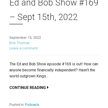
Ed and Bob Show #169
– Sept 15th, 2022
September 15, 2022
Bob Thomas
Leave a comment
The Ed and Bob Show episode #169 is out! How can
anyone become financially independent? Hasn’t the
world outgrown Kings…
CONTINUE READING
Posted in:
Podcasts