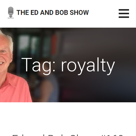
Skip
to
content
THE ED AND BOB SHOW
OUR LATEST PODCASTS
Tag: royalty