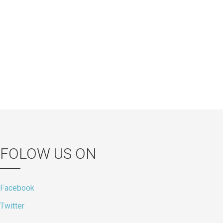
s
FOLOW US ON
Facebook
Twitter