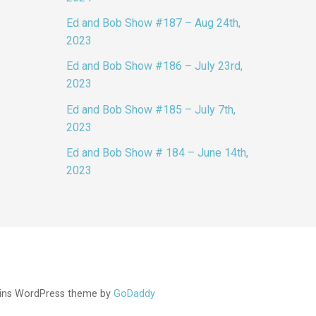
Ed and Bob Show #187 – Aug 24th,
2023
Ed and Bob Show #186 – July 23rd,
2023
Ed and Bob Show #185 – July 7th,
2023
Ed and Bob Show # 184 – June 14th,
2023
ins WordPress theme by
GoDaddy