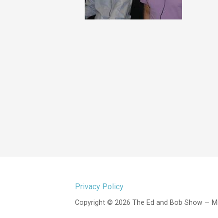
Privacy Policy
Copyright © 2026 The Ed and Bob Show — M