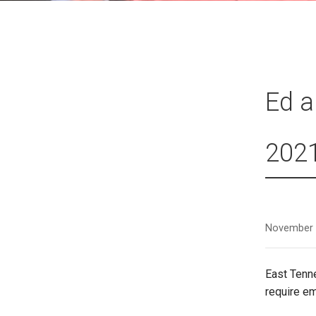
Ed a
202
November 
East Tenn
require e