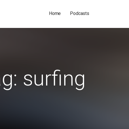
Home
Podcasts
g: surfing