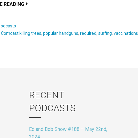
E READING
Podcasts
:
Comcast killing trees
,
popular handguns
,
required
,
surfing
,
vaccination
RECENT
PODCASTS
Ed and Bob Show #188 – May 22nd,
2024