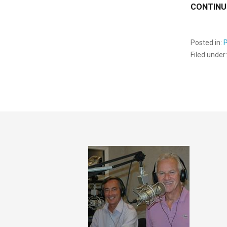
CONTINU
Posted in:
Filed under