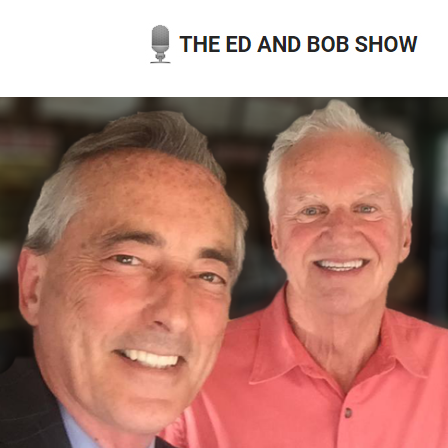
Skip
to
content
THE ED AND BOB SHOW
OUR LATEST PODCASTS