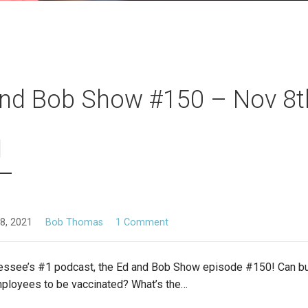
nd Bob Show #150 – Nov 8t
1
8, 2021
Bob Thomas
1 Comment
essee’s #1 podcast, the Ed and Bob Show episode #150! Can 
mployees to be vaccinated? What’s the…