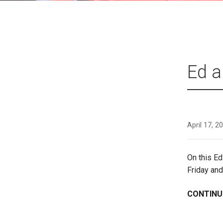
Ed a
April 17, 2
On this E
Friday and
CONTINU