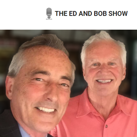
Skip
to
content
THE ED AND BOB SHOW
OUR LATEST PODCASTS