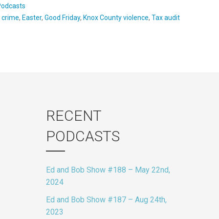
Podcasts
:
crime
,
Easter
,
Good Friday
,
Knox County violence
,
Tax audit
RECENT
PODCASTS
Ed and Bob Show #188 – May 22nd,
2024
Ed and Bob Show #187 – Aug 24th,
2023