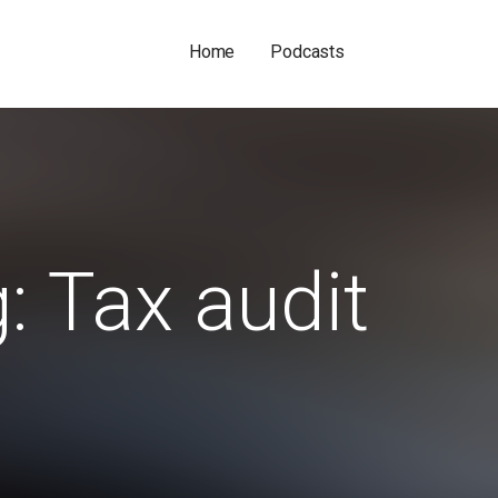
Home
Podcasts
: Tax audit