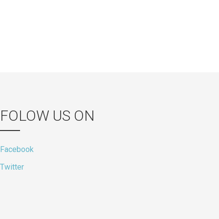
FOLOW US ON
Facebook
Twitter