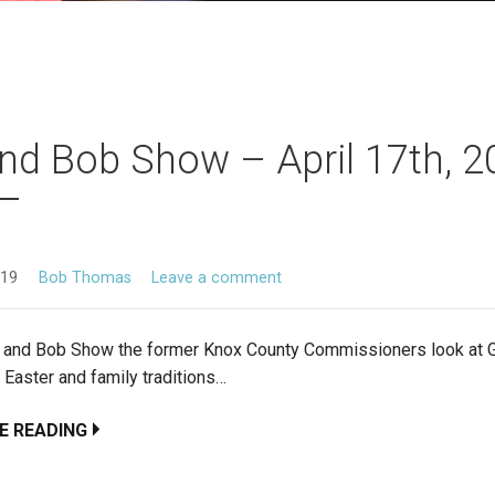
nd Bob Show – April 17th, 
019
Bob Thomas
Leave a comment
d and Bob Show the former Knox County Commissioners look at
 Easter and family traditions…
E READING