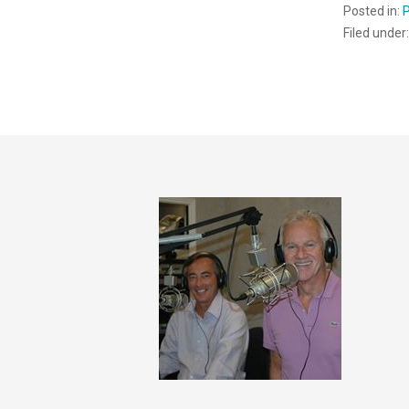
Posted in:
Filed under