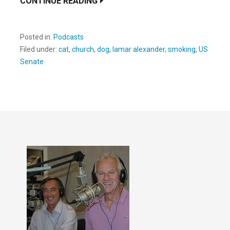
CONTINUE READING
Posted in:
Podcasts
Filed under:
cat
,
church
,
dog
,
lamar alexander
,
smoking
,
US
Senate