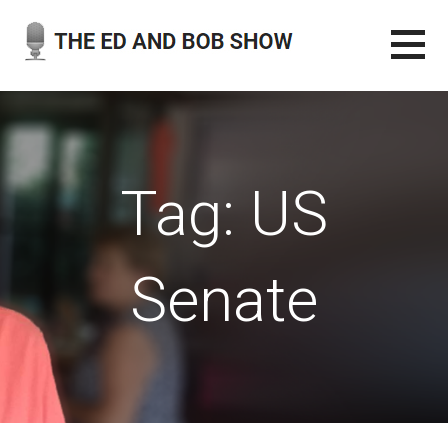
Skip
to
content
THE ED AND BOB SHOW
OUR LATEST PODCASTS
Tag: US
Senate