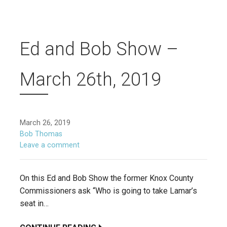
Ed and Bob Show –
March 26th, 2019
March 26, 2019
Bob Thomas
Leave a comment
On this Ed and Bob Show the former Knox County
Commissioners ask “Who is going to take Lamar’s
seat in…