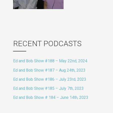
RECENT PODCASTS
Ed and Bob Show #188 – May 22nd, 2024
Ed and Bob Show #187 – Aug 24th, 2023
Ed and Bob Show #186 – July 23rd, 2023
Ed and Bob Show #185 – July 7th, 2023
Ed and Bob Show # 184 – June 14th, 2023