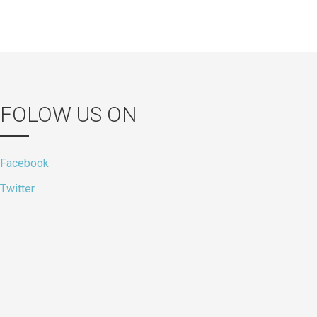
FOLOW US ON
Facebook
Twitter