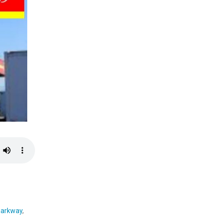
parkway
,