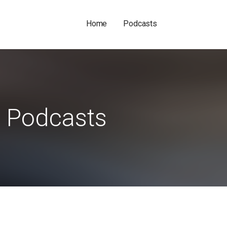
Home
Podcasts
Podcasts