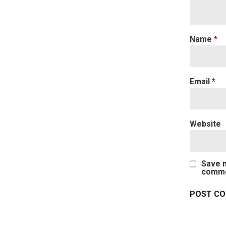
Name
*
Email
*
Website
Save m
comme