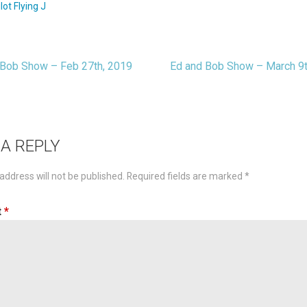
ilot Flying J
Bob Show – Feb 27th, 2019
Ed and Bob Show – March 9
t
igation
 A REPLY
address will not be published.
Required fields are marked
*
t
*