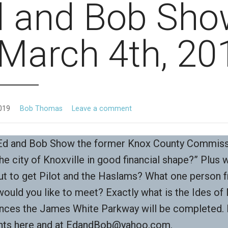
d and Bob Sho
March 4th, 20
019
Bob Thomas
Leave a comment
 Ed and Bob Show the former Knox County Commis
the city of Knoxville in good financial shape?” Plus 
t to get Pilot and the Haslams? What one person 
would you like to meet? Exactly what is the Ides o
nces the James White Parkway will be completed.
ts here and at EdandBob@yahoo.com.