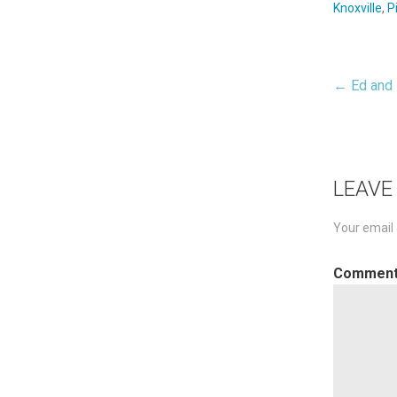
Knoxville
,
P
← Ed and 
Pos
nav
LEAVE
Your email 
Commen