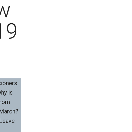
w
19
sioners
why is
from
f March?
 Leave