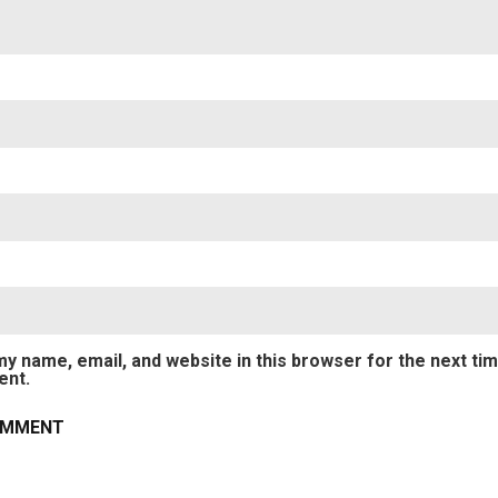
y name, email, and website in this browser for the next tim
nt.