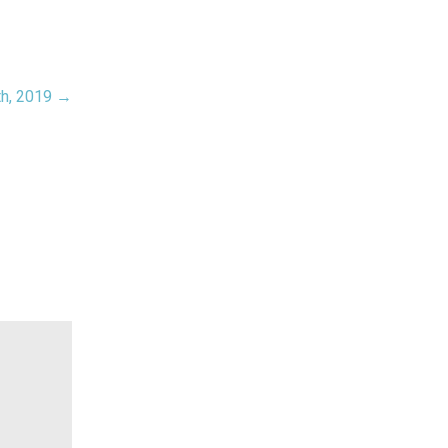
th, 2019 →