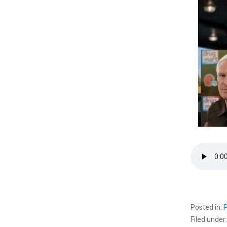
Posted in:
Filed under