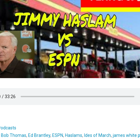
Podcasts
:
Bob Thomas
,
Ed Brantley
,
ESPN
,
Haslams
,
Ides of March
,
james white 