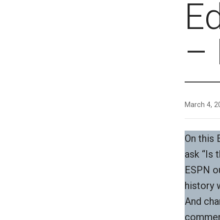
E
– 
March 4, 2
On this
ask “Is 
ESPN ou
history 
And cha
commen