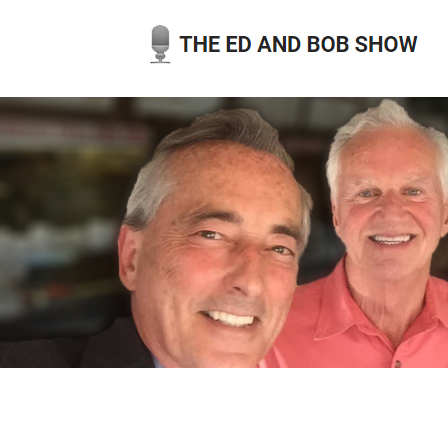
Skip
to
content
THE ED AND BOB SHOW
OUR LATEST PODCASTS