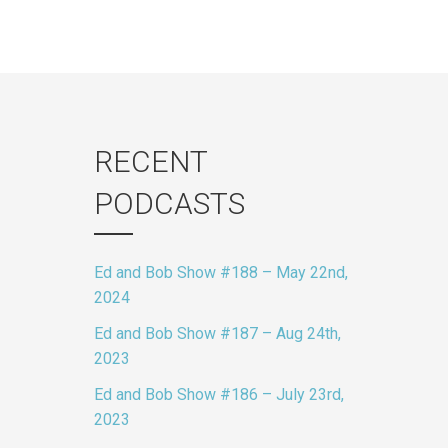
RECENT
PODCASTS
Ed and Bob Show #188 – May 22nd,
2024
Ed and Bob Show #187 – Aug 24th,
2023
Ed and Bob Show #186 – July 23rd,
2023