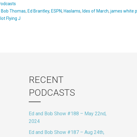
Podcasts
:
Bob Thomas
,
Ed Brantley
,
ESPN
,
Haslams
,
Ides of March
,
james white 
ilot Flying J
RECENT
PODCASTS
Ed and Bob Show #188 – May 22nd,
2024
Ed and Bob Show #187 – Aug 24th,