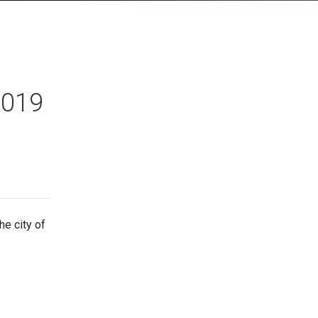
2019
e city of