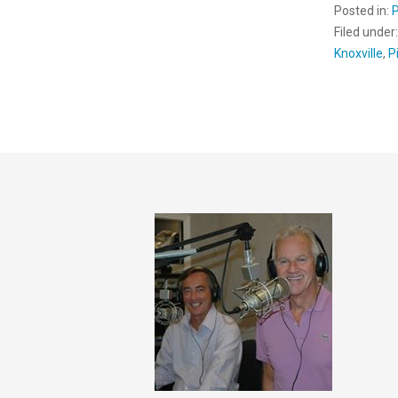
Posted in:
Filed under
Knoxville
,
P