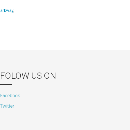
parkway
,
FOLOW US ON
Facebook
Twitter