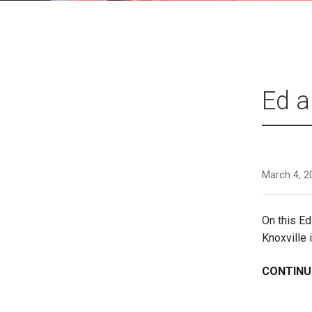
Ed a
March 4, 2
On this E
Knoxville 
CONTINU