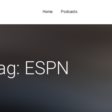
Home
Podcasts
ag: ESPN