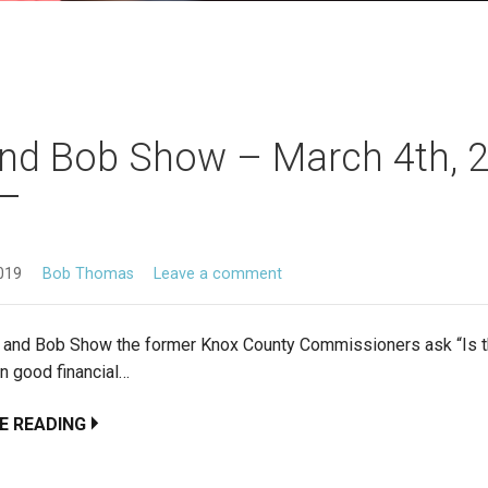
nd Bob Show – March 4th, 
019
Bob Thomas
Leave a comment
d and Bob Show the former Knox County Commissioners ask “Is th
in good financial…
E READING