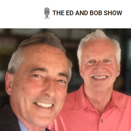
Skip
to
content
THE ED AND BOB SHOW
OUR LATEST PODCASTS