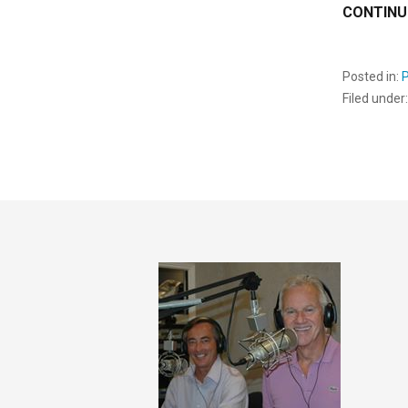
CONTINU
Posted in:
Filed under