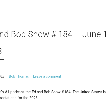
nd Bob Show # 184 – June 1
3
023
Bob Thomas
Leave a comment
’s #1 podcast, the Ed and Bob Show #184! The United States bo
pectations for the 2023…