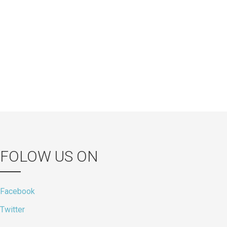
FOLOW US ON
Facebook
Twitter