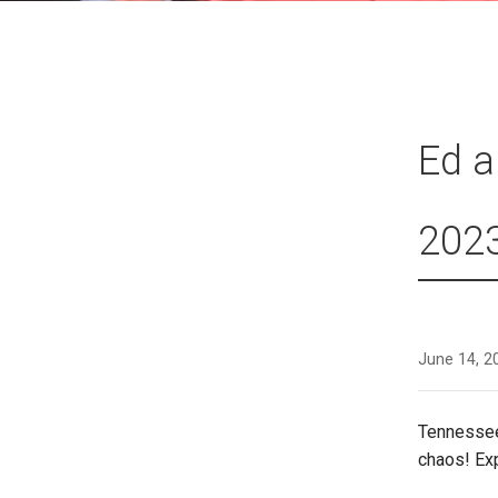
Ed a
202
June 14, 2
Tennessee
chaos! Ex