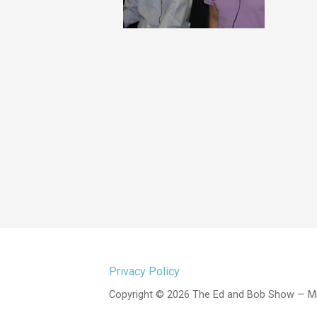
Privacy Policy
Copyright © 2026 The Ed and Bob Show — M