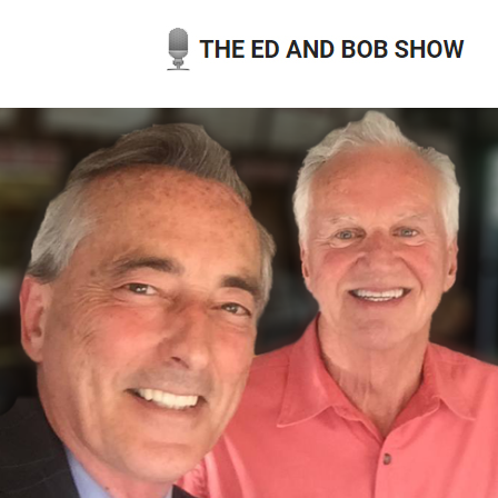
Skip
to
content
THE ED AND BOB SHOW
OUR LATEST PODCASTS