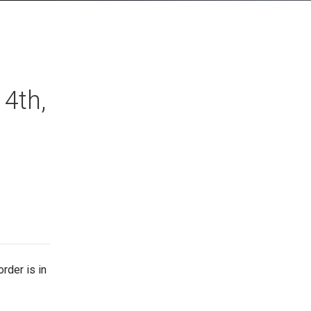
4th,
rder is in