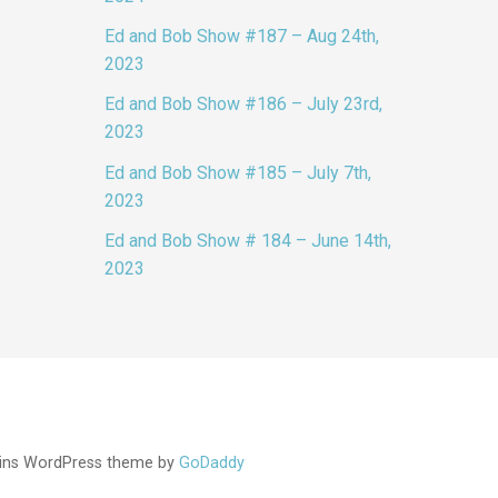
Ed and Bob Show #187 – Aug 24th,
2023
Ed and Bob Show #186 – July 23rd,
2023
Ed and Bob Show #185 – July 7th,
2023
Ed and Bob Show # 184 – June 14th,
2023
ins WordPress theme by
GoDaddy