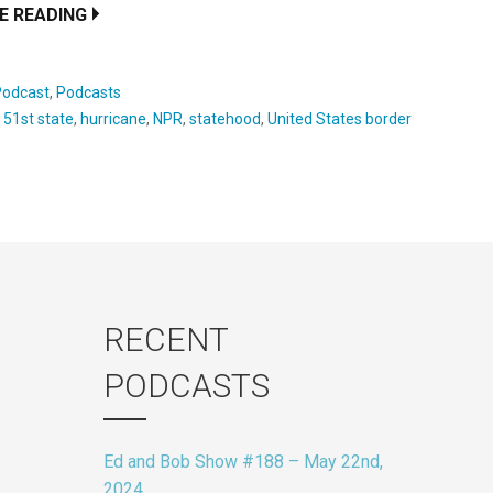
E READING
Podcast
,
Podcasts
:
51st state
,
hurricane
,
NPR
,
statehood
,
United States border
RECENT
PODCASTS
Ed and Bob Show #188 – May 22nd,
2024