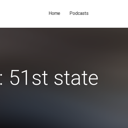
Home
Podcasts
: 51st state