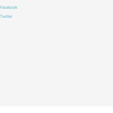
Facebook
Twitter