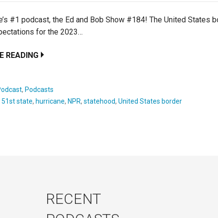
’s #1 podcast, the Ed and Bob Show #184! The United States bo
pectations for the 2023…
E READING
Podcast
,
Podcasts
:
51st state
,
hurricane
,
NPR
,
statehood
,
United States border
RECENT