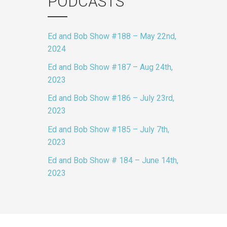
PODCASTS
Ed and Bob Show #188 – May 22nd,
2024
Ed and Bob Show #187 – Aug 24th,
2023
Ed and Bob Show #186 – July 23rd,
2023
Ed and Bob Show #185 – July 7th,
2023
Ed and Bob Show # 184 – June 14th,
2023