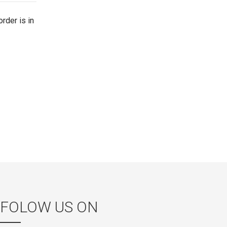
rder is in
FOLOW US ON