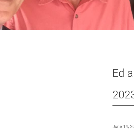
Ed a
202
June 14, 2