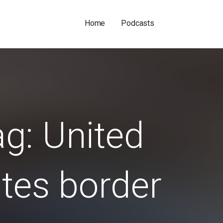
Home
Podcasts
g: United
tes border