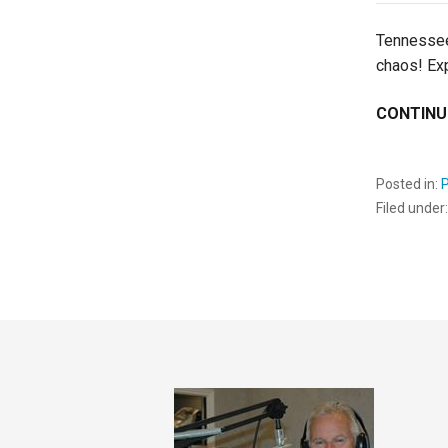
Tennessee
chaos! Ex
CONTINU
Posted in:
Filed under