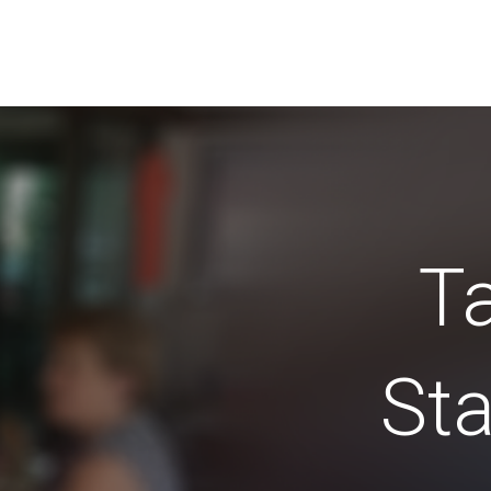
Ta
Sta