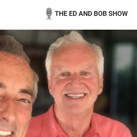
Skip
to
content
THE ED AND BOB SHOW
OUR LATEST PODCASTS