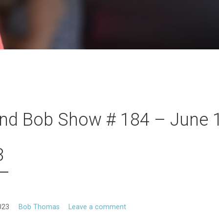
nd Bob Show # 184 – June 1
3
023
Bob Thomas
Leave a comment