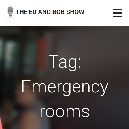
Skip
to
content
THE ED AND BOB SHOW
OUR LATEST PODCASTS
Tag:
Emergency
rooms