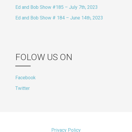
Ed and Bob Show #185 – July 7th, 2023
Ed and Bob Show # 184 – June 14th, 2023
FOLOW US ON
Facebook
Twitter
Privacy Policy