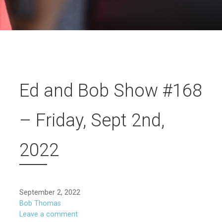
Ed and Bob Show #168
– Friday, Sept 2nd,
2022
September 2, 2022
Bob Thomas
Leave a comment