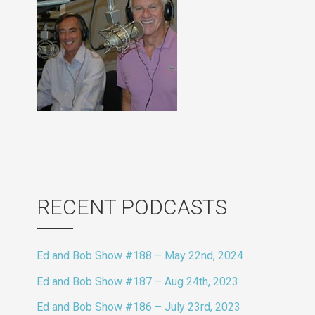
RECENT PODCASTS
Ed and Bob Show #188 – May 22nd, 2024
Ed and Bob Show #187 – Aug 24th, 2023
Ed and Bob Show #186 – July 23rd, 2023