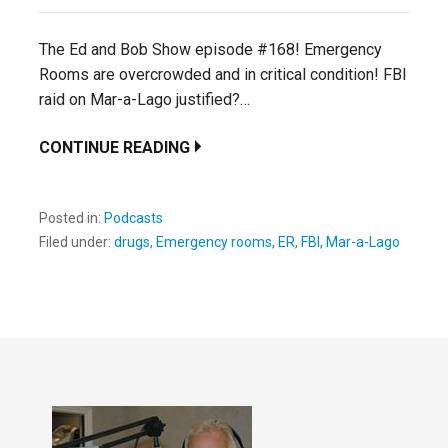
The Ed and Bob Show episode #168! Emergency
Rooms are overcrowded and in critical condition! FBI
raid on Mar-a-Lago justified?…
CONTINUE READING
Posted in:
Podcasts
Filed under:
drugs
,
Emergency rooms
,
ER
,
FBI
,
Mar-a-Lago