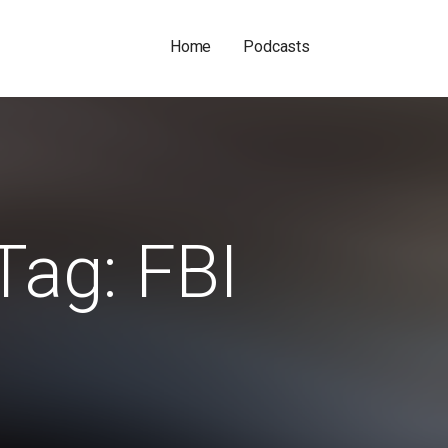
Home
Podcasts
Tag: FBI