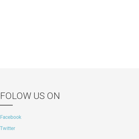
FOLOW US ON
Facebook
Twitter