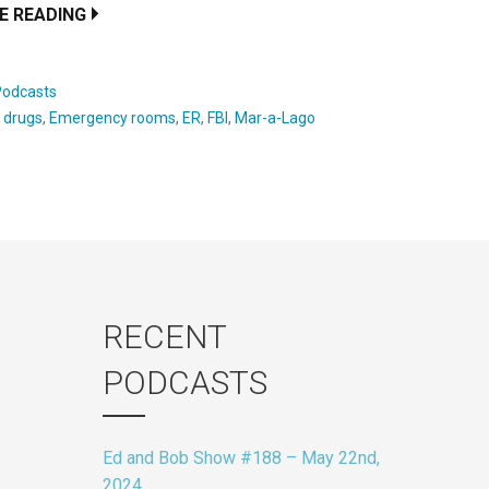
E READING
Podcasts
:
drugs
,
Emergency rooms
,
ER
,
FBI
,
Mar-a-Lago
RECENT
PODCASTS
Ed and Bob Show #188 – May 22nd,
2024