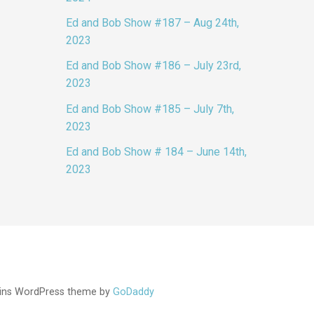
Ed and Bob Show #187 – Aug 24th,
2023
Ed and Bob Show #186 – July 23rd,
2023
Ed and Bob Show #185 – July 7th,
2023
Ed and Bob Show # 184 – June 14th,
2023
ins WordPress theme by
GoDaddy