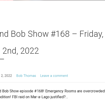
nd Bob Show #168 – Friday,
 2nd, 2022
 2, 2022
Bob Thomas
Leave a comment
d Bob Show episode #168! Emergency Rooms are overcrowded 
ondition! FBI raid on Mar-a-Lago justified?…