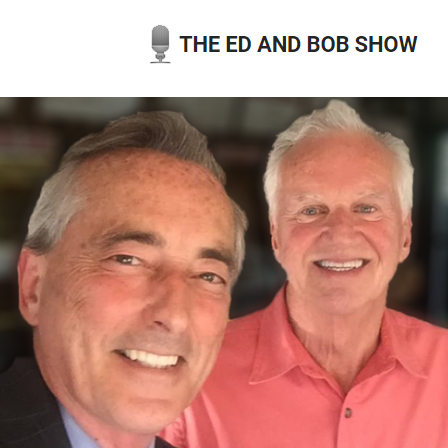
Skip
to
content
THE ED AND BOB SHOW
OUR LATEST PODCASTS