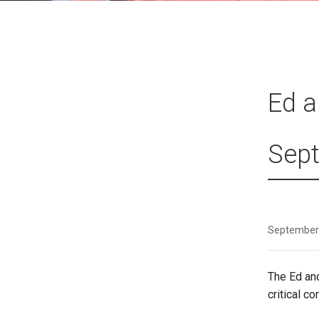
Ed a
Sept
September
The Ed an
critical c