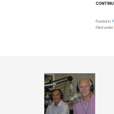
CONTINU
Posted in:
Filed under