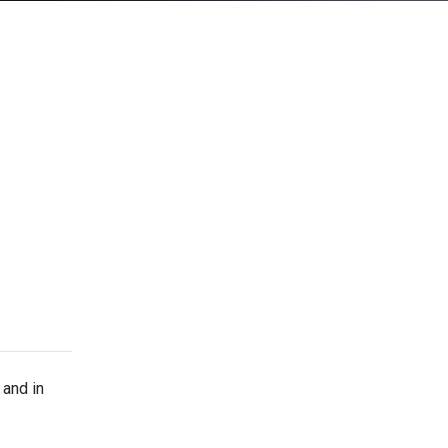
and in