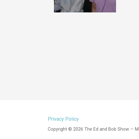
Privacy Policy
Copyright © 2026 The Ed and Bob Show — M