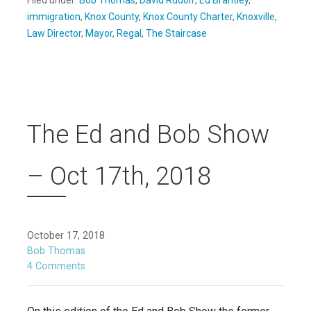
Filed under:
Bob Thomas
,
David Rudolf
,
Ed Brantley
,
immigration
,
Knox County
,
Knox County Charter
,
Knoxville
,
Law Director
,
Mayor
,
Regal
,
The Staircase
The Ed and Bob Show
– Oct 17th, 2018
October 17, 2018
Bob Thomas
4 Comments