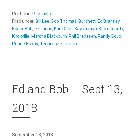
Posted in:
Podcasts
Filed under:
Bill Lee
,
Bob Thomas
,
Burchett
,
Ed Brantley
,
EdandBob
,
elections
,
Karl Dean
,
Kavanaugh
,
Knox County
,
Knoxville
,
Marsha Blackburn
,
Phil Bredesen
,
Randy Boyd
,
Renee Hoyos
,
Tennessee
,
Trump
Ed and Bob – Sept 13,
2018
September 13, 2018