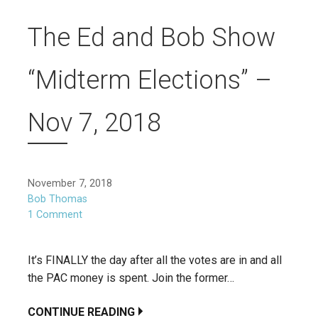
The Ed and Bob Show
“Midterm Elections” –
Nov 7, 2018
November 7, 2018
Bob Thomas
1 Comment
It’s FINALLY the day after all the votes are in and all
the PAC money is spent. Join the former…
CONTINUE READING