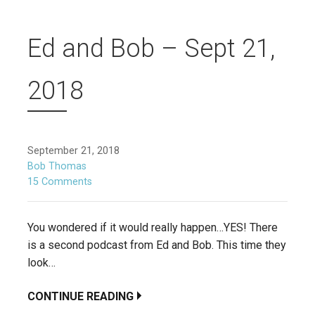
Ed and Bob – Sept 21,
2018
September 21, 2018
Bob Thomas
15 Comments
You wondered if it would really happen…YES! There
is a second podcast from Ed and Bob. This time they
look…
CONTINUE READING