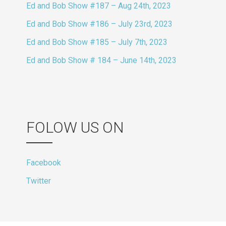
Ed and Bob Show #187 – Aug 24th, 2023
Ed and Bob Show #186 – July 23rd, 2023
Ed and Bob Show #185 – July 7th, 2023
Ed and Bob Show # 184 – June 14th, 2023
FOLOW US ON
Facebook
Twitter