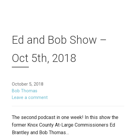
Ed and Bob Show –
Oct 5th, 2018
October 5, 2018
Bob Thomas
Leave a comment
The second podcast in one week! In this show the
former Knox County At-Large Commissioners Ed
Brantley and Bob Thomas…