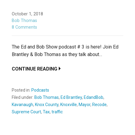
October 1, 2018
Bob Thomas
8 Comments
The Ed and Bob Show podcast # 3 is here! Join Ed
Brantley & Bob Thomas as they talk about…
CONTINUE READING
Posted in:
Podcasts
Filed under:
Bob Thomas
,
Ed Brantley
,
EdandBob
,
Kavanaugh
,
Knox County
,
Knoxville
,
Mayor
,
Recode
,
Supreme Court
,
Tax
,
traffic