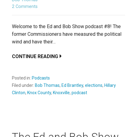
2 Comments
Welcome to the Ed and Bob Show podcast #8! The
former Commissioners have measured the political
wind and have their…
CONTINUE READING
Posted in:
Podcasts
Filed under:
Bob Thomas
,
Ed Brantley
,
elections
,
Hillary
Clinton
,
Knox County
,
Knoxville
,
podcast