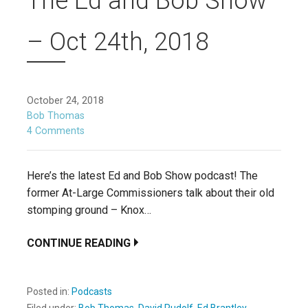
The Ed and Bob Show
– Oct 24th, 2018
October 24, 2018
Bob Thomas
4 Comments
Here’s the latest Ed and Bob Show podcast! The
former At-Large Commissioners talk about their old
stomping ground – Knox…
CONTINUE READING
Posted in:
Podcasts