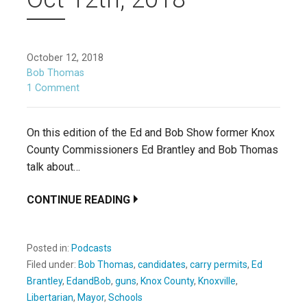
October 12, 2018
Bob Thomas
1 Comment
On this edition of the Ed and Bob Show former Knox
County Commissioners Ed Brantley and Bob Thomas
talk about…
CONTINUE READING
Posted in:
Podcasts
Filed under:
Bob Thomas
,
candidates
,
carry permits
,
Ed
Brantley
,
EdandBob
,
guns
,
Knox County
,
Knoxville
,
Libertarian
,
Mayor
,
Schools