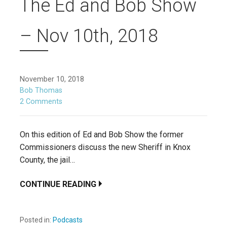
The Ed and Bob Show
– Nov 10th, 2018
November 10, 2018
Bob Thomas
2 Comments
On this edition of Ed and Bob Show the former
Commissioners discuss the new Sheriff in Knox
County, the jail…
CONTINUE READING
Posted in:
Podcasts