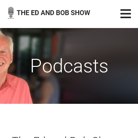
Skip
to
content
THE ED AND BOB SHOW
OUR LATEST PODCASTS
Podcasts