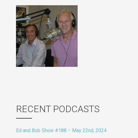
RECENT PODCASTS
Ed and Bob Show #188 – May 22nd, 2024