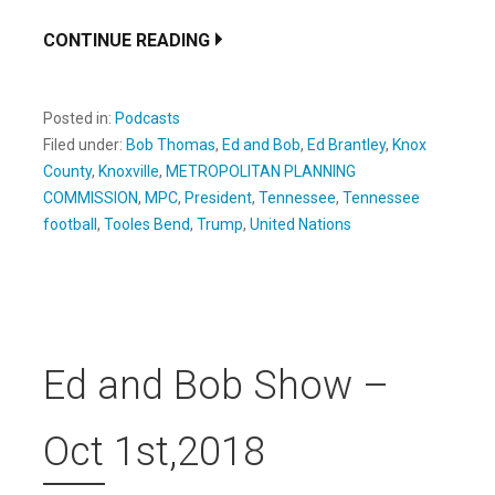
CONTINUE READING
Posted in:
Podcasts
Filed under:
Bob Thomas
,
Ed and Bob
,
Ed Brantley
,
Knox
County
,
Knoxville
,
METROPOLITAN PLANNING
COMMISSION
,
MPC
,
President
,
Tennessee
,
Tennessee
football
,
Tooles Bend
,
Trump
,
United Nations
Ed and Bob Show –
Oct 1st,2018