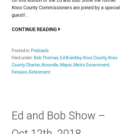
On this edition of the Ed and Bob Show the former
Knox County Commissioners are joined by a special
guest!…
CONTINUE READING
Posted in:
Podcasts
Filed under:
Bob Thomas
,
Ed Brantley
,
Knox County
,
Knox
County Charter
,
Knoxville
,
Mayor
,
Metro Government
,
Pension
,
Retirement
Ed and Bob Show –
Oct 12th, 2018