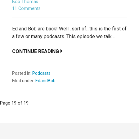
Bob Thomas
11 Comments
Ed and Bob are back! Well…sort of…this is the first of
a few or many podcasts. This episode we talk…
CONTINUE READING
Posted in:
Podcasts
Filed under:
EdandBob
Post
Page 19 of 19
navigation