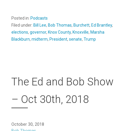
Posted in:
Podcasts
Filed under:
Bill Lee
,
Bob Thomas
,
Burchett
,
Ed Brantley
,
elections
,
governor
,
Knox County
,
Knoxville
,
Marsha
Blackburn
,
midterm
,
President
,
senate
,
Trump
The Ed and Bob Show
– Oct 30th, 2018
October 30, 2018
Bob Thomas